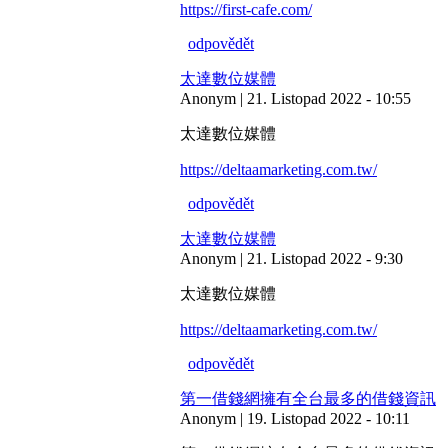
https://first-cafe.com/
odpovědět
太達數位媒體
Anonym | 21. Listopad 2022 - 10:55
太達數位媒體
https://deltaamarketing.com.tw/
odpovědět
太達數位媒體
Anonym | 21. Listopad 2022 - 9:30
太達數位媒體
https://deltaamarketing.com.tw/
odpovědět
第一借錢網擁有全台最多的借錢資訊
Anonym | 19. Listopad 2022 - 10:11