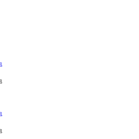
包
包
包
包