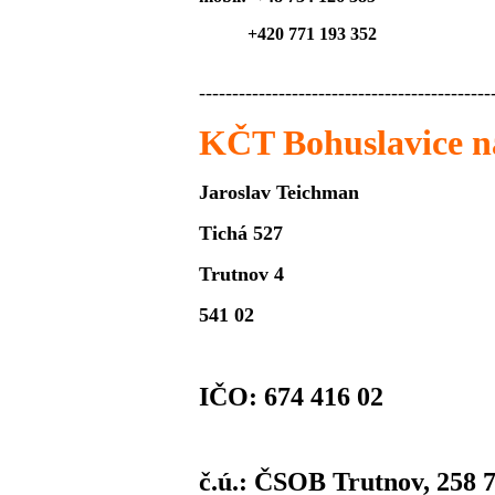
+420 771 193 352
--------------------------------------------
KČT Bohuslavice 
Jaroslav Teichman
Tichá 527
Trutnov 4
541 02
IČO: 674 416 02
č.ú.: ČSOB Trutnov, 258 7