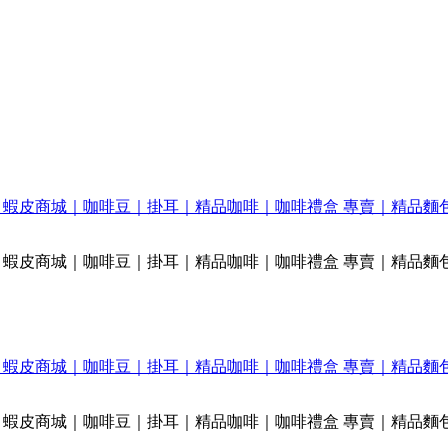
FEE｜蝦皮商城｜咖啡豆｜掛耳｜精品咖啡｜咖啡禮盒 專賣｜精品麵
FEE｜蝦皮商城｜咖啡豆｜掛耳｜精品咖啡｜咖啡禮盒 專賣｜精品麵
FEE｜蝦皮商城｜咖啡豆｜掛耳｜精品咖啡｜咖啡禮盒 專賣｜精品麵
FEE｜蝦皮商城｜咖啡豆｜掛耳｜精品咖啡｜咖啡禮盒 專賣｜精品麵