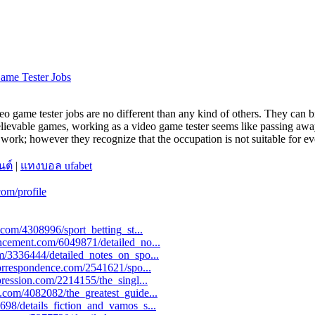
Game Tester Jobs
ideo game tester jobs are no different than any kind of others. They can 
lievable games, working as a video game tester seems like passing away
work; however they recognize that the occupation is not suitable for ev
นต์
|
แทงบอล ufabet
om/profile
y.com/4308996/sport_betting_st...
uncement.com/6049871/detailed_no...
om/3336444/detailed_notes_on_spo...
icorrespondence.com/2541621/spo...
pression.com/2214155/the_singl...
g.com/4082082/the_greatest_guide...
698/details_fiction_and_vamos_s...