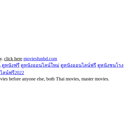
ly.
click here
moviesfunhd.com
์
ดูหนังฟรี
ดูหนังออนไลน์ใหม่
ดูหนังออนไลน์ฟรี
ดูหนังชนโรง
ไลน์ฟรี2022
ies before anyone else, both Thai movies, master movies.