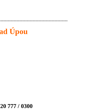
-----------------------------------------------
nad Úpou
20 777 / 0300