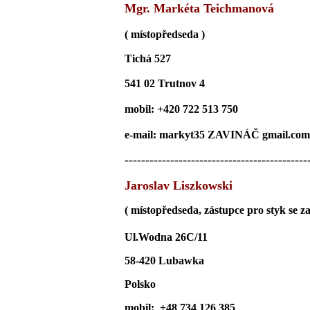
Mgr. Markéta Teichmanová
( místopředseda )
Tichá 527
541 02 Trutnov 4
mobil: +420
722 513 750
e-mail: markyt35 ZAVINÁČ gmail.com
--------------------------------------------
Jaroslav Liszkowski
( místopředseda, zástupce pro styk se z
Ul.Wodna 26C/11
58-420 Lubawka
Polsko
mobil: +48 734 126 385