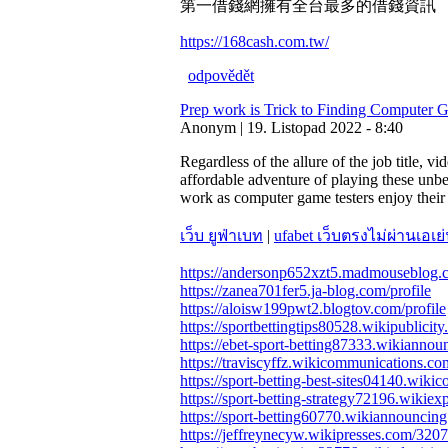
第一借錢網擁有全台最多的借錢資訊
https://168cash.com.tw/
odpovědět
Prep work is Trick to Finding Computer 
Anonym | 19. Listopad 2022 - 8:40
Regardless of the allure of the job title, v
affordable adventure of playing these unbe
work as computer game testers enjoy their 
เว็บ ยูฟ่าเบท
|
ufabet เว็บตรงไม่ผ่านเอเย่
https://andersonp652xzt5.madmouseblog.c
https://zanea701fer5.ja-blog.com/profile
https://aloisw199pwt2.blogtov.com/profile
https://sportbettingtips80528.wikipublicit
https://ebet-sport-betting87333.wikianno
https://traviscyffz.wikicommunications.c
https://sport-betting-best-sites04140.wik
https://sport-betting-strategy72196.wikiex
https://sport-betting60770.wikiannouncin
https://jeffreynecyw.wikipresses.com/3207