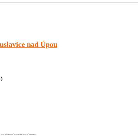
slavice nad Úpou
 )
--------------------