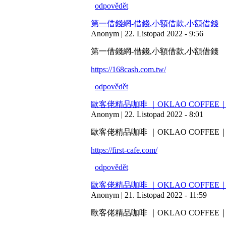
odpovědět
第一借錢網-借錢,小額借款,小額借錢
Anonym | 22. Listopad 2022 - 9:56
第一借錢網-借錢,小額借款,小額借錢
https://168cash.com.tw/
odpovědět
歐客佬精品咖啡 ｜OKLAO COF
Anonym | 22. Listopad 2022 - 8:01
歐客佬精品咖啡 ｜OKLAO COF
https://first-cafe.com/
odpovědět
歐客佬精品咖啡 ｜OKLAO COF
Anonym | 21. Listopad 2022 - 11:59
歐客佬精品咖啡 ｜OKLAO COF