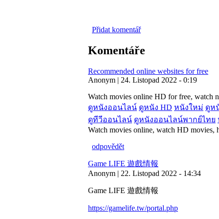
Přidat komentář
Komentáře
Recommended online websites for free
Anonym | 24. Listopad 2022 - 0:19
Watch movies online HD for free, watch n
ดูหนังออนไลน์
ดูหนัง HD
หนังใหม่
ดูหน
ดูทีวีออนไลน์
ดูหนังออนไลน์พากย์ไทย
Watch movies online, watch HD movies, he
odpovědět
Game LIFE 遊戲情報
Anonym | 22. Listopad 2022 - 14:34
Game LIFE 遊戲情報
https://gamelife.tw/portal.php