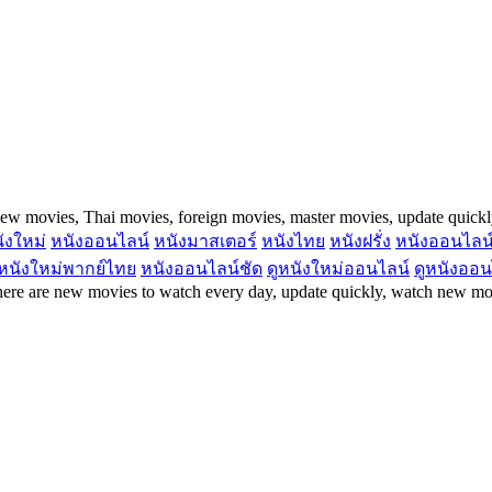
ew movies, Thai movies, foreign movies, master movies, update quick
ังใหม่
หนังออนไลน์
หนังมาสเตอร์
หนังไทย
หนังฝรั่ง
หนังออนไลน
หนังใหม่พากย์ไทย
หนังออนไลน์ชัด
ดูหนังใหม่ออนไลน์
ดูหนังออน
re are new movies to watch every day, update quickly, watch new mov