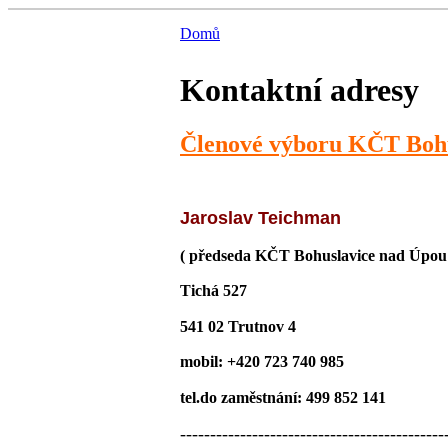
Domů
Kontaktní adresy
Členové výboru KČT Bohu
Jaroslav Teichman
( předseda KČT Bohuslavice nad Úpou
Tichá 527
541 02 Trutnov 4
mobil: +420 723 740 985
tel.do zaměstnání: 499 852 141
--------------------------------------------