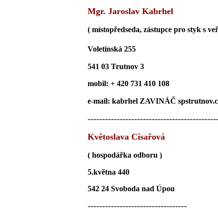
Mgr. Jaroslav Kabrhel
( místopředseda, zástupce pro styk s veř
Voletinská 255
541 03 Trutnov 3
mobil: + 420 731 410 108
e-mail: kabrhel ZAVINÁČ spstrutnov.c
--------------------------------------------
Květoslava Císařová
( hospodářka odboru )
5.května 440
542 24 Svoboda nad Úpou
----------------------------------