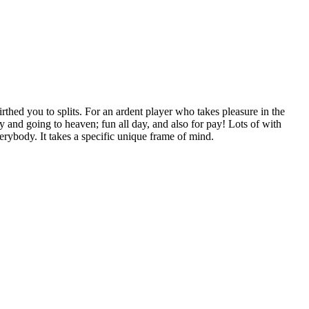
birthed you to splits. For an ardent player who takes pleasure in the
 and going to heaven; fun all day, and also for pay! Lots of with
erybody. It takes a specific unique frame of mind.